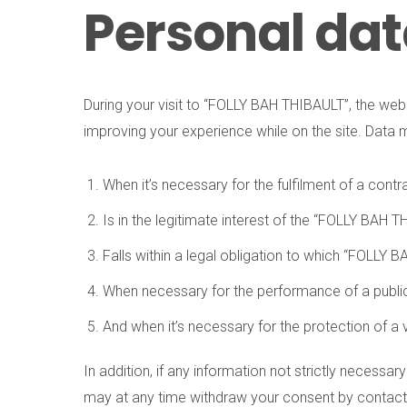
Personal da
During your visit to “FOLLY BAH THIBAULT”, the web
improving your experience while on the site. Data 
When it’s necessary for the fulfilment of a contra
Is in the legitimate interest of the “FOLLY BAH 
Falls within a legal obligation to which “FOLLY 
When necessary for the performance of a public 
And when it’s necessary for the protection of a 
In addition, if any information not strictly necessar
may at any time withdraw your consent by contacting