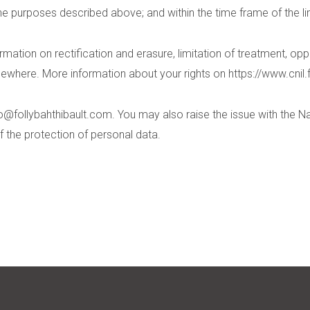
he purposes described above; and within the time frame of the li
mation on rectification and erasure, limitation of treatment, oppos
lsewhere. More information about your rights on
https://www.cnil.f
fo@follybahthibault.com
. You may also raise the issue with the 
f the protection of personal data.