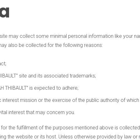
ta
site may collect some minimal personal information like your na
may also be collected for the following reasons:
ct;
THIBAULT” site and its associated trademarks;
BAH THIBAULT” is expected to adhere;
interest mission or the exercise of the public authority of whic
vital interest that may concern you.
y for the fulfillment of the purposes mentioned above is collected
 the website or its host. Unless otherwise provided by law or re