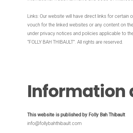
Links: Our website will have direct links for certa
vouch for the linked websites or any content on the
under privacy notices and policies applicable to t
“FOLLY BAH THIBAULT”. All rights are reserved.
Information 
This website is published by Folly Bah Thibault
info@follybahthibault.com