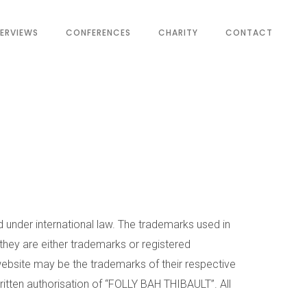
TERVIEWS
CONFERENCES
CHARITY
CONTACT
d under international law. The trademarks used in
 they are either trademarks or registered
bsite may be the trademarks of their respective
ritten authorisation of “FOLLY BAH THIBAULT”. All