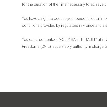
for the duration of the time necessary to achieve t
You have a right to access your personal data, infor
conditions provided by regulators in France and e
You can also contact “FOLLY BAH THIBAULT” at
in
Freedoms (CNIL), supervisory authority in charge o