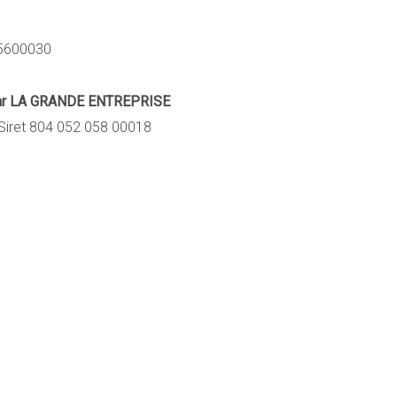
15600030
 par LA GRANDE ENTREPRISE
Siret 804 052 058 00018