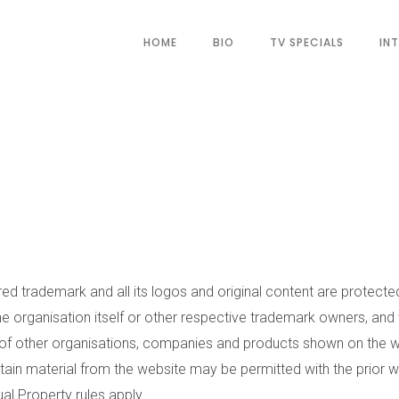
HOME
BIO
TV SPECIALS
IN
ed trademark and all its logos and original content are protecte
he organisation itself or other respective trademark owners, and
 other organisations, companies and products shown on the we
tain material from the website may be permitted with the prior w
al Property rules apply.