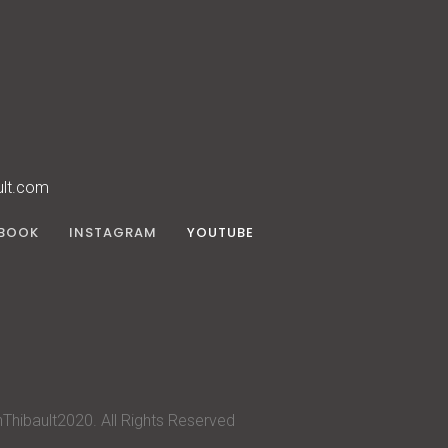
ult.com
BOOK
INSTAGRAM
YOUTUBE
Thibault2020. All Rights Reserved