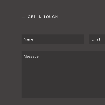
GET IN TOUCH