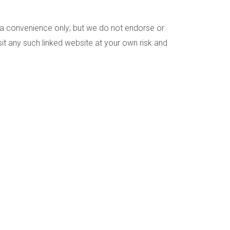
as a convenience only; but we do not endorse or
sit any such linked website at your own risk and