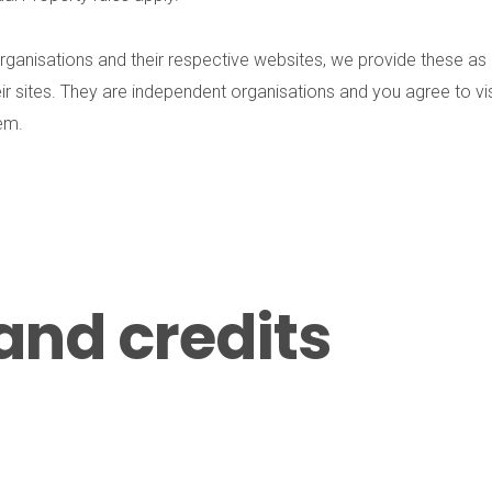
in organisations and their respective websites, we provide these 
ir sites. They are independent organisations and you agree to vi
hem.
and credits