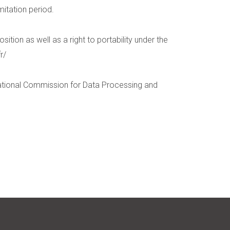
mitation period.
ition as well as a right to portability under the
r/
National Commission for Data Processing and