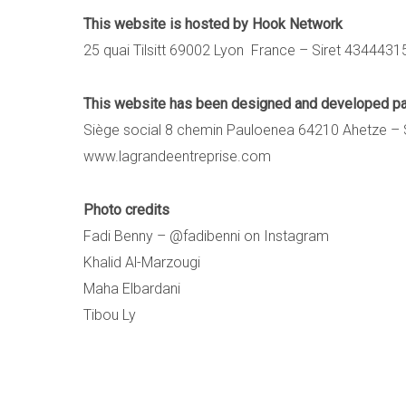
This website is hosted by Hook Network
25 quai Tilsitt 69002 Lyon France – Siret 434443
This website has been designed and developed
Siège social 8 chemin Pauloenea 64210 Ahetze – 
www.lagrandeentreprise.com
Photo credits
Fadi Benny –
@fadibenni on Instagram
Khalid Al-Marzougi
Maha Elbardani
Tibou Ly