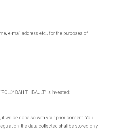
me, e-mail address etc., for the purposes of
h “FOLLY BAH THIBAULT” is invested;
, it will be done so with your prior consent. You
gulation, the data collected shall be stored only