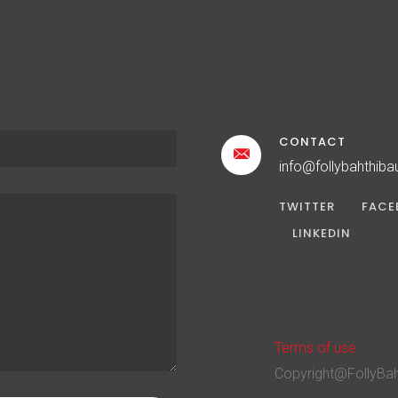
CONTACT
info@follybahthiba
TWITTER
FACE
LINKEDIN
Terms of use
Copyright@FollyBah