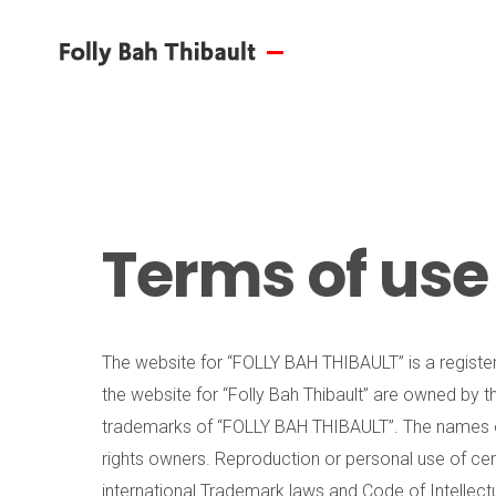
Terms of use
The website for “FOLLY BAH THIBAULT” is a register
the website for “Folly Bah Thibault” are owned by t
trademarks of “FOLLY BAH THIBAULT”. The names of
rights owners. Reproduction or personal use of cer
international Trademark laws and Code of Intellectu